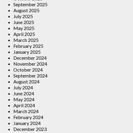
September 2025
August 2025
July 2025
June 2025
May 2025
April 2025
March 2025
February 2025
January 2025
December 2024
November 2024
October 2024
September 2024
August 2024
July 2024
June 2024
May 2024
April 2024
March 2024
February 2024
January 2024
December 2023