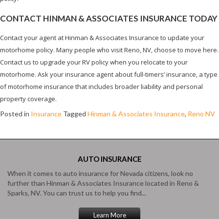
CONTACT HINMAN & ASSOCIATES INSURANCE TODAY
Contact your agent at Hinman & Associates Insurance to update your
motorhome policy. Many people who visit Reno, NV, choose to move here.
Contact us to upgrade your RV policy when you relocate to your
motorhome. Ask your insurance agent about full-timers’ insurance, a type
of motorhome insurance that includes broader liability and personal
property coverage.
Posted in
Insurance
Tagged
Hinman & Associates Insurance
,
Reno NV
AUTO
INSURANCE
When it comes to auto insurance for Nevada citizens, look no
further than Hinman & Associates Insurance located in Reno &
Sparks, NV. You can trust us to help you find...
Learn More