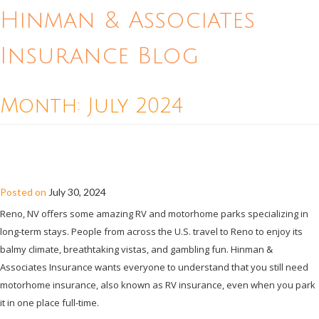
Hinman & Associates
Insurance Blog
Month:
July 2024
DO YOU STILL NEED MOTORHOME
INSURANCE IF YOU PARK YOUR RV?
Posted on
July 30, 2024
Reno, NV offers some amazing RV and motorhome parks specializing in
long-term stays. People from across the U.S. travel to Reno to enjoy its
balmy climate, breathtaking vistas, and gambling fun. Hinman &
Associates Insurance wants everyone to understand that you still need
motorhome insurance, also known as RV insurance, even when you park
it in one place full-time.