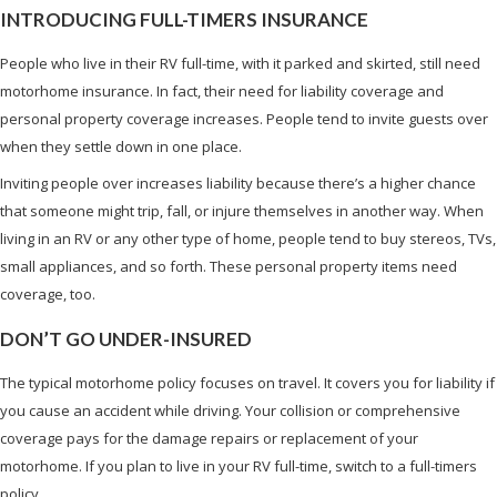
INTRODUCING FULL-TIMERS INSURANCE
People who live in their RV full-time, with it parked and skirted, still need
motorhome insurance. In fact, their need for liability coverage and
personal property coverage increases. People tend to invite guests over
when they settle down in one place.
Inviting people over increases liability because there’s a higher chance
that someone might trip, fall, or injure themselves in another way. When
living in an RV or any other type of home, people tend to buy stereos, TVs,
small appliances, and so forth. These personal property items need
coverage, too.
DON’T GO UNDER-INSURED
The typical motorhome policy focuses on travel. It covers you for liability if
you cause an accident while driving. Your collision or comprehensive
coverage pays for the damage repairs or replacement of your
motorhome. If you plan to live in your RV full-time, switch to a full-timers
policy.