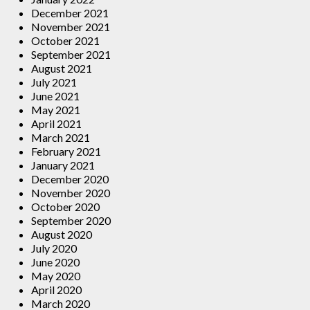
December 2021
November 2021
October 2021
September 2021
August 2021
July 2021
June 2021
May 2021
April 2021
March 2021
February 2021
January 2021
December 2020
November 2020
October 2020
September 2020
August 2020
July 2020
June 2020
May 2020
April 2020
March 2020