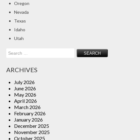
Oregon
Insurance Blog
Nevada
Texas
Idaho
Utah
Search
for:
ARCHIVES
July 2026
June 2026
May 2026
April 2026
March 2026
February 2026
January 2026
December 2025
November 2025
October 2025