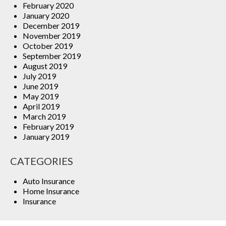
February 2020
January 2020
December 2019
November 2019
October 2019
September 2019
August 2019
July 2019
June 2019
May 2019
April 2019
March 2019
February 2019
January 2019
CATEGORIES
Auto Insurance
Home Insurance
Insurance