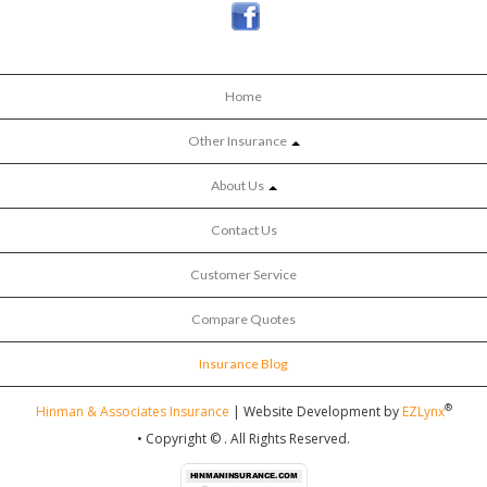
Home
Other Insurance
About Us
Contact Us
Customer Service
Compare Quotes
Insurance Blog
®
Hinman & Associates Insurance
| Website Development by
EZLynx
• Copyright ©
.
All Rights Reserved.