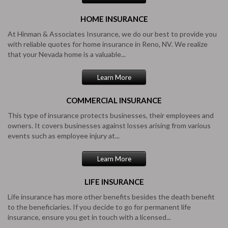
HOME
INSURANCE
At Hinman & Associates Insurance, we do our best to provide you
with reliable quotes for home insurance in Reno, NV. We realize
that your Nevada home is a valuable...
Learn More
COMMERCIAL
INSURANCE
This type of insurance protects businesses, their employees and
owners. It covers businesses against losses arising from various
events such as employee injury at...
Learn More
LIFE
INSURANCE
Life insurance has more other benefits besides the death benefit
to the beneficiaries. If you decide to go for permanent life
insurance, ensure you get in touch with a licensed...