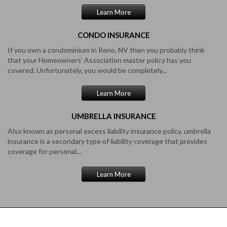
Learn More
CONDO
INSURANCE
If you own a condominium in Reno, NV then you probably think
that your Homeowners’ Association master policy has you
covered. Unfortunately, you would be completely...
Learn More
UMBRELLA
INSURANCE
Also known as personal excess liability insurance policy, umbrella
insurance is a secondary type of liability coverage that provides
coverage for personal...
Learn More