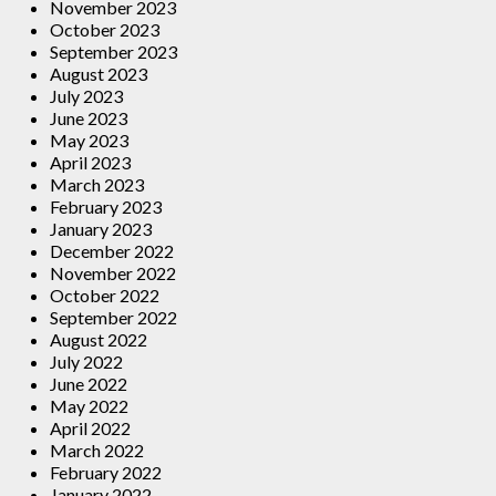
November 2023
October 2023
September 2023
August 2023
July 2023
June 2023
May 2023
April 2023
March 2023
February 2023
January 2023
December 2022
November 2022
October 2022
September 2022
August 2022
July 2022
June 2022
May 2022
April 2022
March 2022
February 2022
January 2022