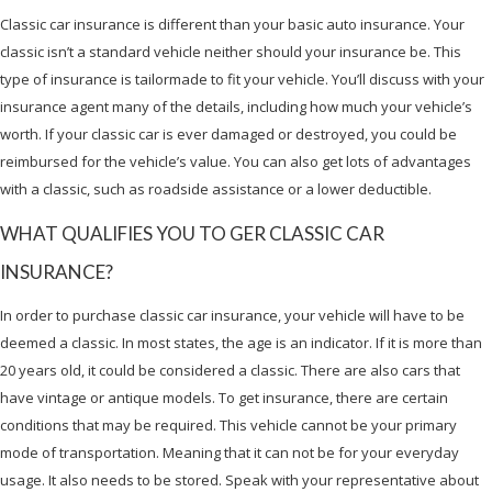
Classic car insurance is different than your basic auto insurance. Your
classic isn’t a standard vehicle neither should your insurance be. This
type of insurance is tailormade to fit your vehicle. You’ll discuss with your
insurance agent many of the details, including how much your vehicle’s
worth. If your classic car is ever damaged or destroyed, you could be
reimbursed for the vehicle’s value. You can also get lots of advantages
with a classic, such as roadside assistance or a lower deductible.
WHAT QUALIFIES YOU TO GER CLASSIC CAR
INSURANCE?
In order to purchase classic car insurance, your vehicle will have to be
deemed a classic. In most states, the age is an indicator. If it is more than
20 years old, it could be considered a classic. There are also cars that
have vintage or antique models. To get insurance, there are certain
conditions that may be required. This vehicle cannot be your primary
mode of transportation. Meaning that it can not be for your everyday
usage. It also needs to be stored. Speak with your representative about