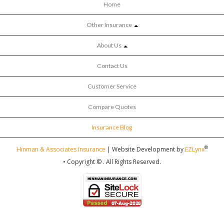
Home
Other Insurance
About Us
Contact Us
Customer Service
Compare Quotes
Insurance Blog
®
Hinman & Associates Insurance
| Website Development by
EZLynx
• Copyright ©
.
All Rights Reserved.