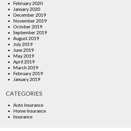
February 2020
January 2020
December 2019
November 2019
October 2019
September 2019
August 2019
July 2019
June 2019
May 2019
April 2019
March 2019
February 2019
January 2019
CATEGORIES
Auto Insurance
Home Insurance
Insurance