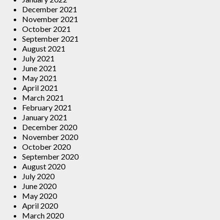
December 2021
November 2021
October 2021
September 2021
August 2021
July 2021
June 2021
May 2021
April 2021
March 2021
February 2021
January 2021
December 2020
November 2020
October 2020
September 2020
August 2020
July 2020
June 2020
May 2020
April 2020
March 2020