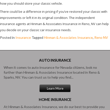
how you should store your classic vehicle.
There could be a difference in pricing if you’ve restored your classic with
improvements or left it in its original condition. The independent
insurance agents at Hinman & Associates Insurance in Reno, NV can help
you decide on your classic car insurance needs.
Posted in
Insurance
Tagged
Hinman & Associates Insurance
,
Reno NV
AUTO
INSURANCE
When it comes to auto insurance for Nevada citizens, look no
further than Hinman & Associates Insurance located in Reno &
Sparks, NV. You can trust us to help you find...
Learn More
HOME
INSURANCE
At Hinman & Associates Insurance, we do our best to provide you