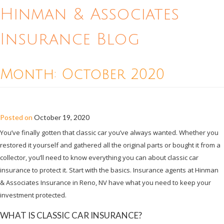
Hinman & Associates
Insurance Blog
Month:
October 2020
ALL ABOUT CLASSIC CAR INSURANCE
Posted on
October 19, 2020
You’ve finally gotten that classic car you’ve always wanted. Whether you
restored it yourself and gathered all the original parts or bought it from a
collector, you’ll need to know everything you can about classic car
insurance to protect it. Start with the basics. Insurance agents at Hinman
& Associates Insurance in Reno, NV have what you need to keep your
investment protected.
WHAT IS CLASSIC CAR INSURANCE?