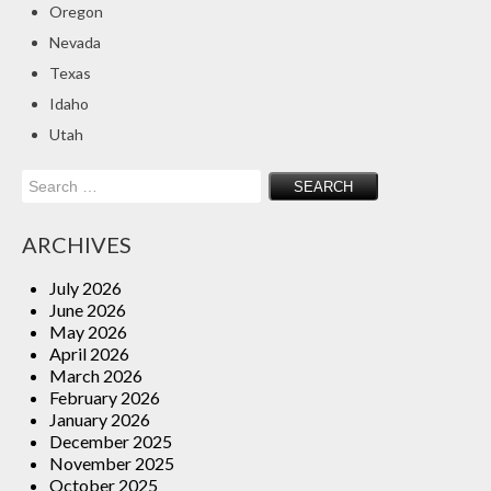
Oregon
Insurance Blog
Nevada
Texas
Idaho
Utah
Search
for:
ARCHIVES
July 2026
June 2026
May 2026
April 2026
March 2026
February 2026
January 2026
December 2025
November 2025
October 2025