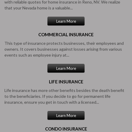
with reliable quotes for home insurance in Reno, NV. We realize
that your Nevada home is a valuable...
Learn More
COMMERCIAL
INSURANCE
This type of insurance protects businesses, their employees and
owners. It covers businesses against losses arising from various
events such as employee injury at...
Learn More
LIFE
INSURANCE
Life insurance has more other benefits besides the death benefit
to the beneficiaries. If you decide to go for permanent life
insurance, ensure you get in touch with a licensed...
Learn More
CONDO
INSURANCE