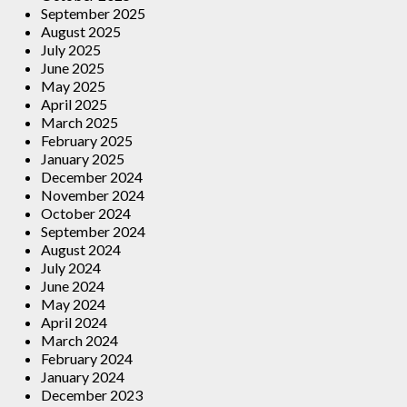
September 2025
August 2025
July 2025
June 2025
May 2025
April 2025
March 2025
February 2025
January 2025
December 2024
November 2024
October 2024
September 2024
August 2024
July 2024
June 2024
May 2024
April 2024
March 2024
February 2024
January 2024
December 2023