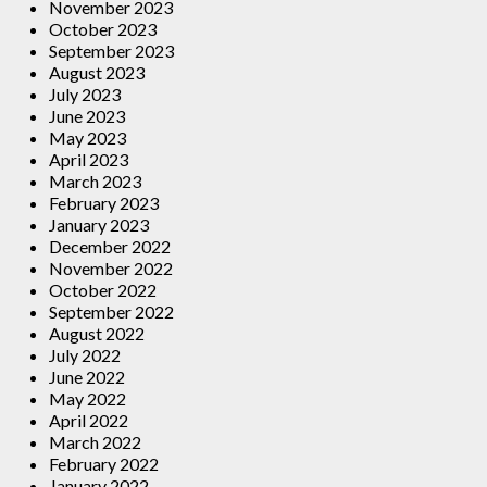
November 2023
October 2023
September 2023
August 2023
July 2023
June 2023
May 2023
April 2023
March 2023
February 2023
January 2023
December 2022
November 2022
October 2022
September 2022
August 2022
July 2022
June 2022
May 2022
April 2022
March 2022
February 2022
January 2022