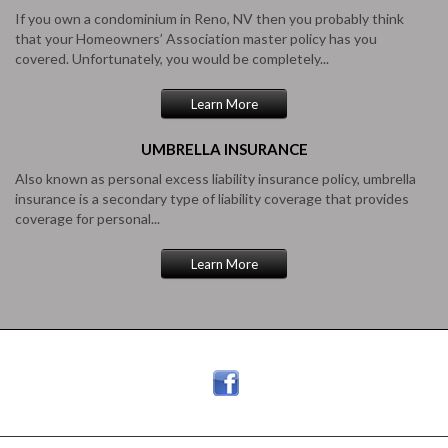
If you own a condominium in Reno, NV then you probably think
that your Homeowners’ Association master policy has you
covered. Unfortunately, you would be completely...
Learn More
UMBRELLA
INSURANCE
Also known as personal excess liability insurance policy, umbrella
insurance is a secondary type of liability coverage that provides
coverage for personal...
Learn More