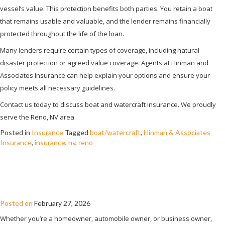
vessel’s value. This protection benefits both parties. You retain a boat
that remains usable and valuable, and the lender remains financially
protected throughout the life of the loan.
Many lenders require certain types of coverage, including natural
disaster protection or agreed value coverage. Agents at Hinman and
Associates Insurance can help explain your options and ensure your
policy meets all necessary guidelines.
Contact us today to discuss boat and watercraft insurance. We proudly
serve the Reno, NV area.
Posted in
Insurance
Tagged
boat/watercraft
,
Hinman & Associates
Insurance
,
insurance
,
nv
,
reno
WHEN DOES UMBRELLA INSURANCE
KICK IN?
Posted on
February 27, 2026
Whether you’re a homeowner, automobile owner, or business owner,