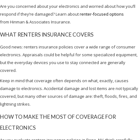
Are you concerned about your electronics and worried about how you’ll
respond if they’re damaged? Learn about
renter-focused options
from Hinman & Associates Insurance.
WHAT RENTERS INSURANCE COVERS
Good news: renters insurance policies cover a wide range of consumer
electronics. Appraisals could be helpful for some specialized equipment,
but the everyday devices you use to stay connected are generally
covered.
Keep in mind that coverage often depends on what, exactly, causes
damage to electronics. Accidental damage and lost items are not typically
covered, but many other sources of damage are: theft, floods, fires, and
lightning strikes.
HOW TO MAKE THE MOST OF COVERAGE FOR
ELECTRONICS
As you evaluate renters insurance policies in Reno, NV, think carefully