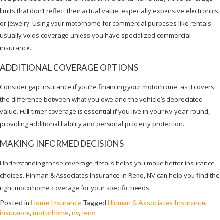
limits that don’t reflect their actual value, especially expensive electronics
or jewelry. Using your motorhome for commercial purposes like rentals
usually voids coverage unless you have specialized commercial
insurance.
ADDITIONAL COVERAGE OPTIONS
Consider gap insurance if you’re financing your motorhome, as it covers
the difference between what you owe and the vehicle’s depreciated
value. Full-timer coverage is essential if you live in your RV year-round,
providing additional liability and personal property protection.
MAKING INFORMED DECISIONS
Understanding these coverage details helps you make better insurance
choices. Hinman & Associates Insurance in Reno, NV can help you find the
right motorhome coverage for your specific needs.
Posted in
Home Insurance
Tagged
Hinman & Associates Insurance
,
insurance
,
motorhome
,
nv
,
reno