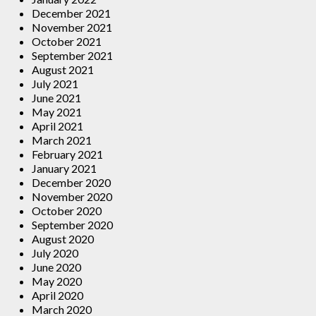
December 2021
November 2021
October 2021
September 2021
August 2021
July 2021
June 2021
May 2021
April 2021
March 2021
February 2021
January 2021
December 2020
November 2020
October 2020
September 2020
August 2020
July 2020
June 2020
May 2020
April 2020
March 2020