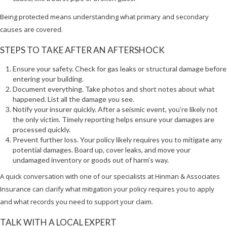
Being protected means understanding what primary and secondary
causes are covered.
STEPS TO TAKE AFTER AN AFTERSHOCK
Ensure your safety. Check for gas leaks or structural damage before
entering your building.
Document everything. Take photos and short notes about what
happened. List all the damage you see.
Notify your insurer quickly. After a seismic event, you’re likely not
the only victim. Timely reporting helps ensure your damages are
processed quickly.
Prevent further loss. Your policy likely requires you to mitigate any
potential damages. Board up, cover leaks, and move your
undamaged inventory or goods out of harm’s way.
A quick conversation with one of our specialists at Hinman & Associates
Insurance can clarify what mitigation your policy requires you to apply
and what records you need to support your claim.
TALK WITH A LOCAL EXPERT