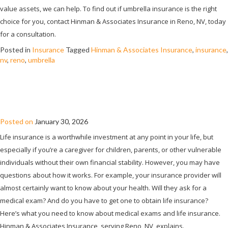
value assets, we can help. To find out if umbrella insurance is the right
choice for you, contact Hinman & Associates Insurance in Reno, NV, today
for a consultation.
Posted in
Insurance
Tagged
Hinman & Associates Insurance
,
insurance
,
nv
,
reno
,
umbrella
DO YOU NEED A MEDICAL EXAM TO GET
LIFE INSURANCE?
Posted on
January 30, 2026
Life insurance is a worthwhile investment at any point in your life, but
especially if you’re a caregiver for children, parents, or other vulnerable
individuals without their own financial stability. However, you may have
questions about how it works. For example, your insurance provider will
almost certainly want to know about your health. Will they ask for a
medical exam? And do you have to get one to obtain life insurance?
Here’s what you need to know about medical exams and life insurance.
Hinman & Associates Insurance, serving Reno, NV, explains.