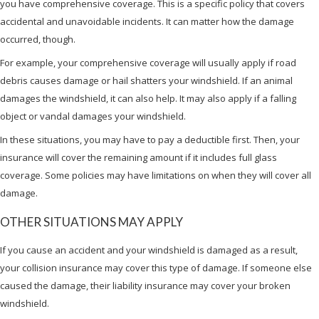
you have comprehensive coverage. This is a specific policy that covers
accidental and unavoidable incidents. It can matter how the damage
occurred, though.
For example, your comprehensive coverage will usually apply if road
debris causes damage or hail shatters your windshield. If an animal
damages the windshield, it can also help. It may also apply if a falling
object or vandal damages your windshield.
In these situations, you may have to pay a deductible first. Then, your
insurance will cover the remaining amount if it includes full glass
coverage. Some policies may have limitations on when they will cover all
damage.
OTHER SITUATIONS MAY APPLY
If you cause an accident and your windshield is damaged as a result,
your collision insurance may cover this type of damage. If someone else
caused the damage, their liability insurance may cover your broken
windshield.