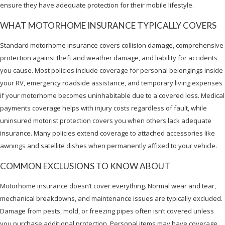
ensure they have adequate protection for their mobile lifestyle.
WHAT MOTORHOME INSURANCE TYPICALLY COVERS
Standard motorhome insurance covers collision damage, comprehensive
protection against theft and weather damage, and liability for accidents
you cause. Most policies include coverage for personal belongings inside
your RV, emergency roadside assistance, and temporary living expenses
if your motorhome becomes uninhabitable due to a covered loss. Medical
payments coverage helps with injury costs regardless of fault, while
uninsured motorist protection covers you when others lack adequate
insurance. Many policies extend coverage to attached accessories like
awnings and satellite dishes when permanently affixed to your vehicle.
COMMON EXCLUSIONS TO KNOW ABOUT
Motorhome insurance doesn’t cover everything. Normal wear and tear,
mechanical breakdowns, and maintenance issues are typically excluded.
Damage from pests, mold, or freezing pipes often isn’t covered unless
you purchase additional protection. Personal items may have coverage