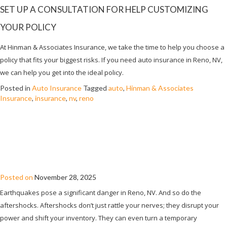
SET UP A CONSULTATION FOR HELP CUSTOMIZING
YOUR POLICY
At Hinman & Associates Insurance, we take the time to help you choose a
policy that fits your biggest risks. If you need auto insurance in Reno, NV,
we can help you get into the ideal policy.
Posted in
Auto Insurance
Tagged
auto
,
Hinman & Associates
Insurance
,
insurance
,
nv
,
reno
WHEN EARTHQUAKE AFTERSHOCKS
SHUT DOWN YOUR SHOP: COMMERCIAL
INSURANCE REALITIES IN RENO, NV
Posted on
November 28, 2025
Earthquakes pose a significant danger in Reno, NV. And so do the
aftershocks. Aftershocks don’t just rattle your nerves; they disrupt your
power and shift your inventory. They can even turn a temporary