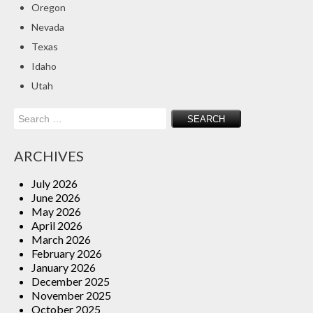
Oregon
Insurance Blog
Nevada
Texas
Idaho
Utah
Search
for:
ARCHIVES
July 2026
June 2026
May 2026
April 2026
March 2026
February 2026
January 2026
December 2025
November 2025
October 2025