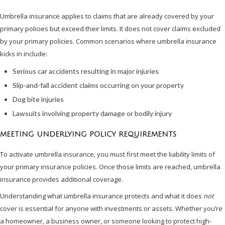
Umbrella insurance applies to claims that are already covered by your
primary policies but exceed their limits. It does not cover claims excluded
by your primary policies. Common scenarios where umbrella insurance
kicks in include:
Serious car accidents resulting in major injuries
Slip-and-fall accident claims occurring on your property
Dog bite injuries
Lawsuits involving property damage or bodily injury
MEETING UNDERLYING POLICY REQUIREMENTS
To activate umbrella insurance, you must first meet the liability limits of
your primary insurance policies. Once those limits are reached, umbrella
insurance provides additional coverage.
Understanding what umbrella insurance protects and what it does
not
cover is essential for anyone with investments or assets. Whether you’re
a homeowner, a business owner, or someone looking to protect high-