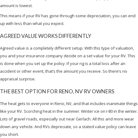
amount is lowest.
This means if your RV has gone through some depreciation, you can end
up with less than what you expect.
AGREED VALUE WORKS DIFFERENTLY
Agreed value is a completely different setup. With this type of valuation,
you and your insurance company decide on a set value for your RV. This
is done when you set up the policy. If your rig is a total loss after an
accident or other event, that’s the amount you receive. So there’s no
appraisal surprise.
THE BEST OPTION FOR RENO, NV RV OWNERS
The heat gets to everyone in Reno, NV, and that includes inanimate things
like your RV. Scorching heat in the summer. Winter ice on I-80 in the winter.
Lots of gravel roads, especially out near Gerlach. All this and more wear
down any vehicle. And RVs depreciate, so a stated value policy can leave
you short.