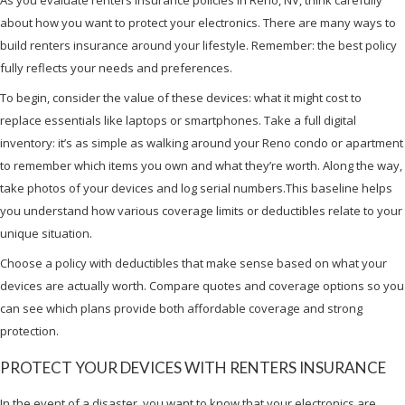
about how you want to protect your electronics. There are many ways to
build renters insurance around your lifestyle. Remember: the best policy
fully reflects your needs and preferences.
To begin, consider the value of these devices: what it might cost to
replace essentials like laptops or smartphones. Take a full digital
inventory: it’s as simple as walking around your Reno condo or apartment
to remember which items you own and what they’re worth. Along the way,
take photos of your devices and log serial numbers.This baseline helps
you understand how various coverage limits or deductibles relate to your
unique situation.
Choose a policy with deductibles that make sense based on what your
devices are actually worth. Compare quotes and coverage options so you
can see which plans provide both affordable coverage and strong
protection.
PROTECT YOUR DEVICES WITH RENTERS INSURANCE
In the event of a disaster, you want to know that your electronics are