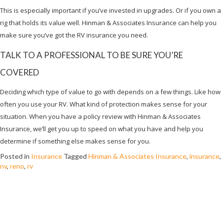
This is especially important if you’ve invested in upgrades. Or if you own a
rig that holds its value well. Hinman & Associates Insurance can help you
make sure you’ve got the RV insurance you need.
TALK TO A PROFESSIONAL TO BE SURE YOU’RE
COVERED
Deciding which type of value to go with depends on a few things. Like how
often you use your RV. What kind of protection makes sense for your
situation. When you have a policy review with Hinman & Associates
Insurance, we’ll get you up to speed on what you have and help you
determine if something else makes sense for you.
Posted in
Insurance
Tagged
Hinman & Associates Insurance
,
insurance
,
nv
,
reno
,
rv
WHAT DOES MOTORCYCLE LIABILITY
INSURANCE COVER?