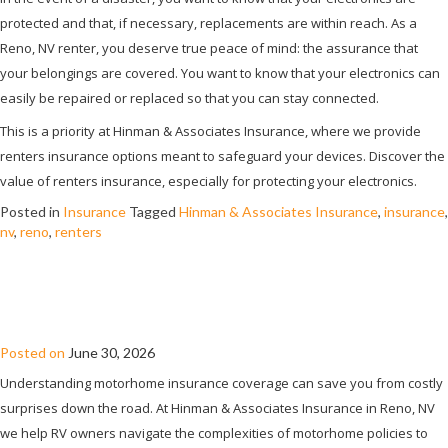
protected and that, if necessary, replacements are within reach. As a
Reno, NV renter, you deserve true peace of mind: the assurance that
your belongings are covered. You want to know that your electronics can
easily be repaired or replaced so that you can stay connected.
This is a priority at Hinman & Associates Insurance, where we provide
renters insurance options meant to safeguard your devices. Discover the
value of renters insurance, especially for protecting your electronics.
Posted in
Insurance
Tagged
Hinman & Associates Insurance
,
insurance
,
nv
,
reno
,
renters
WHAT IS COVERED AND NOT COVERED
BY MOTORHOME INSURANCE?
Posted on
June 30, 2026
Understanding motorhome insurance coverage can save you from costly
surprises down the road. At Hinman & Associates Insurance in Reno, NV
we help RV owners navigate the complexities of motorhome policies to