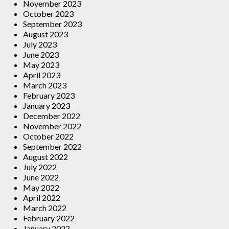
November 2023
October 2023
September 2023
August 2023
July 2023
June 2023
May 2023
April 2023
March 2023
February 2023
January 2023
December 2022
November 2022
October 2022
September 2022
August 2022
July 2022
June 2022
May 2022
April 2022
March 2022
February 2022
January 2022