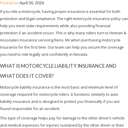
Posted on
April 30, 2026
If you ride a motorcycle, having proper insurance is essential for both
protection and legal compliance. The right motorcycle insurance policy can
help you meet state requirements while also providing financial
protection if an accident occurs. This is why many riders turn to Hinman &
Associates Insurance servicing Reno, NV when purchasing motorcycle
insurance for the first time. Our team can help you secure the coverage
you need to ride legally and confidently in Nevada.
WHAT IS MOTORCYCLE LIABILITY INSURANCE AND
WHAT DOES IT COVER?
Motorcycle liability insurance is the most basic and minimum level of
coverage required for motorcycle riders. It functions similarly to auto
liability insurance and is designed to protect you financially if you are
found responsible for an accident.
This type of coverage helps pay for damage to the other driver’s vehicle
and medical expenses for injuries sustained by the other driver or their