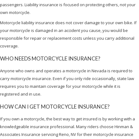
passengers. Liability insurance is focused on protecting others, not your
own motorcycle.
Motorcycle liability insurance does not cover damage to your own bike. If
your motorcycle is damaged in an accident you cause, you would be
responsible for repair or replacement costs unless you carry additional
coverage.
WHO NEEDS MOTORCYCLE INSURANCE?
Anyone who owns and operates a motorcycle in Nevada is required to
carry motorcycle insurance. Even if you only ride occasionally, state law
requires you to maintain coverage for your motorcycle while it is
registered and in use.
HOW CAN I GET MOTORCYCLE INSURANCE?
If you own a motorcycle, the best way to get insured is by working with a
knowledgeable insurance professional. Many riders choose Hinman &
Associates Insurance servicing Reno, NV for their motorcycle insurance