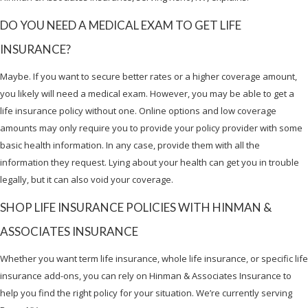
DO YOU NEED A MEDICAL EXAM TO GET LIFE
INSURANCE?
Maybe. If you want to secure better rates or a higher coverage amount,
you likely will need a medical exam. However, you may be able to get a
life insurance policy without one. Online options and low coverage
amounts may only require you to provide your policy provider with some
basic health information. In any case, provide them with all the
information they request. Lying about your health can get you in trouble
legally, but it can also void your coverage.
SHOP LIFE INSURANCE POLICIES WITH HINMAN &
ASSOCIATES INSURANCE
Whether you want term life insurance, whole life insurance, or specific life
insurance add-ons, you can rely on Hinman & Associates Insurance to
help you find the right policy for your situation. We’re currently serving