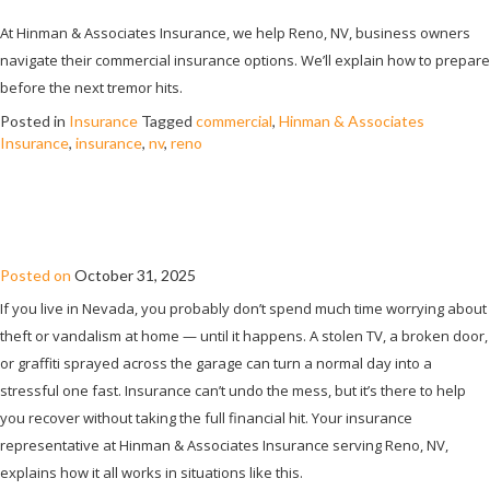
At Hinman & Associates Insurance, we help Reno, NV, business owners
navigate their commercial insurance options. We’ll explain how to prepare
before the next tremor hits.
Posted in
Insurance
Tagged
commercial
,
Hinman & Associates
Insurance
,
insurance
,
nv
,
reno
HOW HOME INSURANCE HANDLES
THEFT AND VANDALISM
Posted on
October 31, 2025
If you live in Nevada, you probably don’t spend much time worrying about
theft or vandalism at home — until it happens. A stolen TV, a broken door,
or graffiti sprayed across the garage can turn a normal day into a
stressful one fast. Insurance can’t undo the mess, but it’s there to help
you recover without taking the full financial hit. Your insurance
representative at Hinman & Associates Insurance serving Reno, NV,
explains how it all works in situations like this.