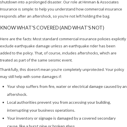
shutdown into a prolonged disaster. Our role at Hinman & Associates
Insurance is simple: to help you understand how commercial insurance
responds after an aftershock, so you’re not left holding the bag.
KNOW WHAT’S COVERED (AND WHAT’S NOT)
Here are the facts: Most standard commercial insurance policies explicitly
exclude earthquake damage unless an earthquake rider has been
added to the policy. That, of course, includes aftershocks, which are
treated as part of the same seismic event.
Thankfully, this doesn’t mean you’re completely unprotected. Your policy
may still help with some damages if:
Your shop suffers from fire, water or electrical damage caused by an
aftershock.
Local authorities prevent you from accessing your building,
interrupting your business operations.
Your inventory or signage is damaged by a covered secondary
cause, like a burst pipe or broken glass.