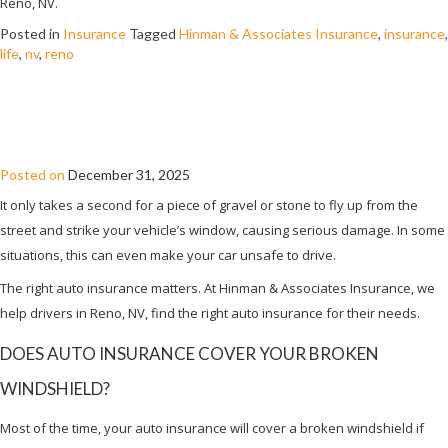
Reno, NV.
Posted in
Insurance
Tagged
Hinman & Associates Insurance
,
insurance
,
life
,
nv
,
reno
WILL AUTO INSURANCE COVER A
BROKEN WINDSHIELD?
Posted on
December 31, 2025
It only takes a second for a piece of gravel or stone to fly up from the
street and strike your vehicle’s window, causing serious damage. In some
situations, this can even make your car unsafe to drive.
The right auto insurance matters. At Hinman & Associates Insurance, we
help drivers in Reno, NV, find the right auto insurance for their needs.
DOES AUTO INSURANCE COVER YOUR BROKEN
WINDSHIELD?
Most of the time, your auto insurance will cover a broken windshield if