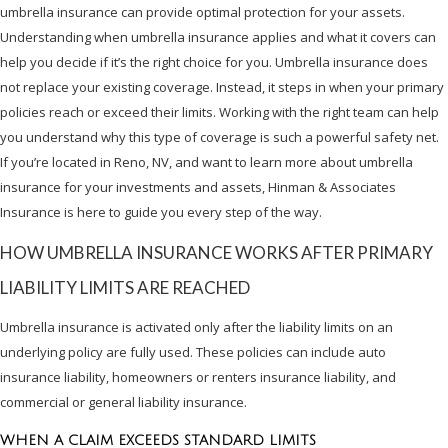
umbrella insurance can provide optimal protection for your assets.
Understanding when umbrella insurance applies and what it covers can
help you decide if it’s the right choice for you. Umbrella insurance does
not replace your existing coverage. Instead, it steps in when your primary
policies reach or exceed their limits. Working with the right team can help
you understand why this type of coverage is such a powerful safety net.
If you’re located in Reno, NV, and want to learn more about umbrella
insurance for your investments and assets, Hinman & Associates
Insurance is here to guide you every step of the way.
HOW UMBRELLA INSURANCE WORKS AFTER PRIMARY
LIABILITY LIMITS ARE REACHED
Umbrella insurance is activated only after the liability limits on an
underlying policy are fully used. These policies can include auto
insurance liability, homeowners or renters insurance liability, and
commercial or general liability insurance.
WHEN A CLAIM EXCEEDS STANDARD LIMITS