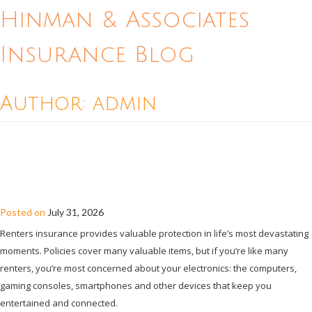
Hinman & Associates
Insurance Blog
Author:
admin
RENTERS INSURANCE AND
ELECTRONICS: A GUIDE TO PROTECTING
DEVICES
Posted on
July 31, 2026
Renters insurance provides valuable protection in life’s most devastating
moments. Policies cover many valuable items, but if you’re like many
renters, you’re most concerned about your electronics: the computers,
gaming consoles, smartphones and other devices that keep you
entertained and connected.