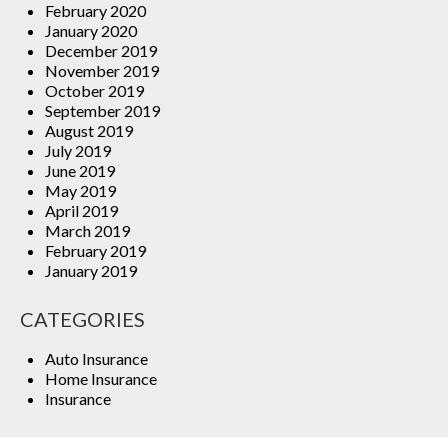
February 2020
January 2020
December 2019
November 2019
October 2019
September 2019
August 2019
July 2019
June 2019
May 2019
April 2019
March 2019
February 2019
January 2019
CATEGORIES
Auto Insurance
Home Insurance
Insurance