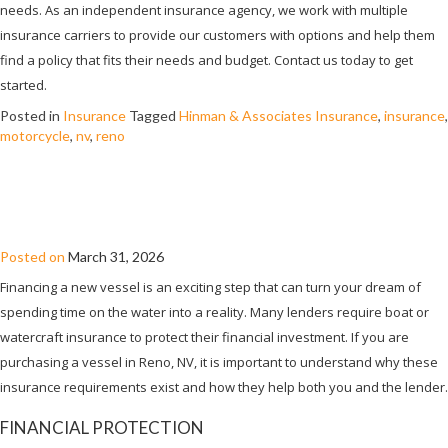
needs. As an independent insurance agency, we work with multiple
insurance carriers to provide our customers with options and help them
find a policy that fits their needs and budget. Contact us today to get
started.
Posted in
Insurance
Tagged
Hinman & Associates Insurance
,
insurance
,
motorcycle
,
nv
,
reno
WHY DO LENDERS REQUIRE BOAT
INSURANCE?
Posted on
March 31, 2026
Financing a new vessel is an exciting step that can turn your dream of
spending time on the water into a reality. Many lenders require boat or
watercraft insurance to protect their financial investment. If you are
purchasing a vessel in Reno, NV, it is important to understand why these
insurance requirements exist and how they help both you and the lender.
FINANCIAL PROTECTION