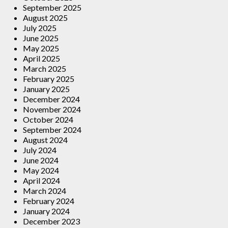
September 2025
August 2025
July 2025
June 2025
May 2025
April 2025
March 2025
February 2025
January 2025
December 2024
November 2024
October 2024
September 2024
August 2024
July 2024
June 2024
May 2024
April 2024
March 2024
February 2024
January 2024
December 2023