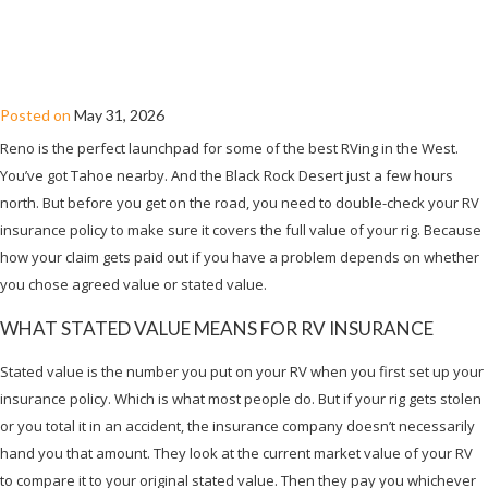
AGREED VALUE VS. STATED VALUE: RV
INSURANCE IN RENO, NV
Posted on
May 31, 2026
Reno is the perfect launchpad for some of the best RVing in the West.
You’ve got Tahoe nearby. And the Black Rock Desert just a few hours
north. But before you get on the road, you need to double-check your RV
insurance policy to make sure it covers the full value of your rig. Because
how your claim gets paid out if you have a problem depends on whether
you chose agreed value or stated value.
WHAT STATED VALUE MEANS FOR RV INSURANCE
Stated value is the number you put on your RV when you first set up your
insurance policy. Which is what most people do. But if your rig gets stolen
or you total it in an accident, the insurance company doesn’t necessarily
hand you that amount. They look at the current market value of your RV
to compare it to your original stated value. Then they pay you whichever