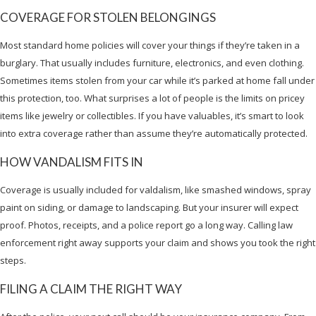
COVERAGE FOR STOLEN BELONGINGS
Most standard home policies will cover your things if they’re taken in a
burglary. That usually includes furniture, electronics, and even clothing.
Sometimes items stolen from your car while it’s parked at home fall under
this protection, too. What surprises a lot of people is the limits on pricey
items like jewelry or collectibles. If you have valuables, it’s smart to look
into extra coverage rather than assume they’re automatically protected.
HOW VANDALISM FITS IN
Coverage is usually included for valdalism, like smashed windows, spray
paint on siding, or damage to landscaping. But your insurer will expect
proof. Photos, receipts, and a police report go a long way. Calling law
enforcement right away supports your claim and shows you took the right
steps.
FILING A CLAIM THE RIGHT WAY