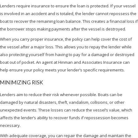
Lenders require insurance to ensure the loan is protected. If your vessel
is involved in an accident and is totaled, the lender cannot repossess the
boat to recover the remaining loan balance. This creates a financial loss if
the borrower stops making payments after the vessel is destroyed.
When you carry proper insurance, the policy can help cover the cost of
the vessel after a major loss. This allows you to repay the lender while
also protecting yourself from having to pay for a damaged or destroyed
boat out of pocket. An agent at Hinman and Associates Insurance can
help ensure your policy meets your lender’s specific requirements.
MINIMIZING RISK
Lenders aim to reduce their risk whenever possible. Boats can be
damaged by natural disasters, theft, vandalism, collisions, or other
unexpected events. These losses can reduce the vessel’s value, which
affects the lender’s ability to recover funds if repossession becomes
necessary.
With adequate coverage, you can repair the damage and maintain the