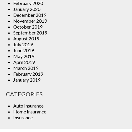
February 2020
January 2020
December 2019
November 2019
October 2019
September 2019
August 2019
July 2019
June 2019
May 2019
April 2019
March 2019
February 2019
January 2019
CATEGORIES
Auto Insurance
Home Insurance
Insurance