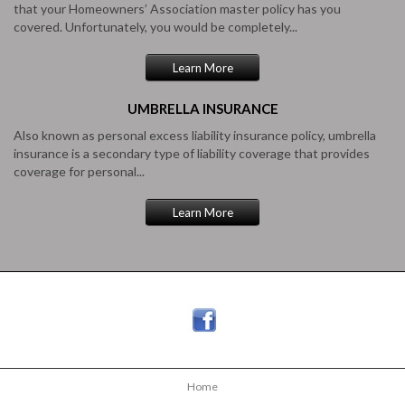
that your Homeowners’ Association master policy has you
covered. Unfortunately, you would be completely...
Learn More
UMBRELLA
INSURANCE
Also known as personal excess liability insurance policy, umbrella
insurance is a secondary type of liability coverage that provides
coverage for personal...
Learn More
Home