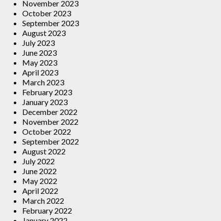
November 2023
October 2023
September 2023
August 2023
July 2023
June 2023
May 2023
April 2023
March 2023
February 2023
January 2023
December 2022
November 2022
October 2022
September 2022
August 2022
July 2022
June 2022
May 2022
April 2022
March 2022
February 2022
January 2022