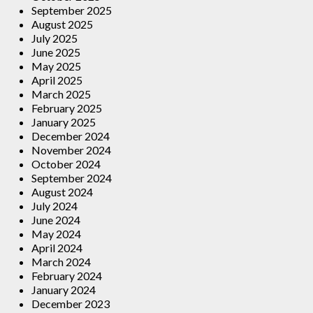
September 2025
August 2025
July 2025
June 2025
May 2025
April 2025
March 2025
February 2025
January 2025
December 2024
November 2024
October 2024
September 2024
August 2024
July 2024
June 2024
May 2024
April 2024
March 2024
February 2024
January 2024
December 2023