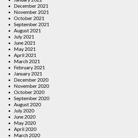
December 2021
November 2021
October 2021
September 2021
August 2021
July 2021
June 2021
May 2021
April 2021
March 2021
February 2021
January 2021
December 2020
November 2020
October 2020
September 2020
August 2020
July 2020
June 2020
May 2020
April 2020
March 2020