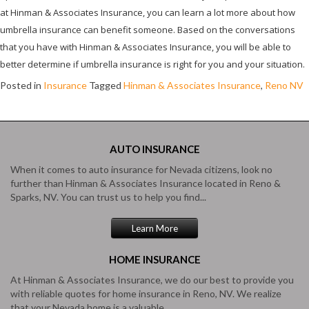
at Hinman & Associates Insurance, you can learn a lot more about how
umbrella insurance can benefit someone. Based on the conversations
that you have with Hinman & Associates Insurance, you will be able to
better determine if umbrella insurance is right for you and your situation.
Posted in
Insurance
Tagged
Hinman & Associates Insurance
,
Reno NV
AUTO
INSURANCE
When it comes to auto insurance for Nevada citizens, look no
further than Hinman & Associates Insurance located in Reno &
Sparks, NV. You can trust us to help you find...
Learn More
HOME
INSURANCE
At Hinman & Associates Insurance, we do our best to provide you
with reliable quotes for home insurance in Reno, NV. We realize
that your Nevada home is a valuable...