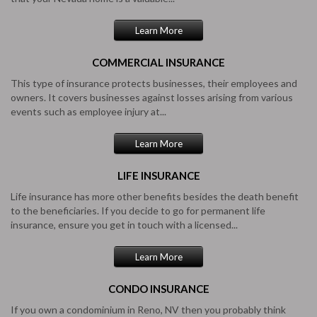
Learn More
COMMERCIAL
INSURANCE
This type of insurance protects businesses, their employees and
owners. It covers businesses against losses arising from various
events such as employee injury at...
Learn More
LIFE
INSURANCE
Life insurance has more other benefits besides the death benefit
to the beneficiaries. If you decide to go for permanent life
insurance, ensure you get in touch with a licensed...
Learn More
CONDO
INSURANCE
If you own a condominium in Reno, NV then you probably think