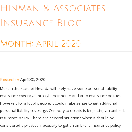
Hinman & Associates
Insurance Blog
Month:
April 2020
WHEN IS UMBRELLA INSURANCE A
NECESSITY FOR A NEVADA RESIDENT?
Posted on
April 30, 2020
Most in the state of Nevada will likely have some personal liability
insurance coverage through their home and auto insurance policies.
However, for a lot of people, it could make sense to get additional
personal liability coverage. One way to do this is by getting an umbrella
insurance policy. There are several situations when it should be
considered a practical necessity to get an umbrella insurance policy.