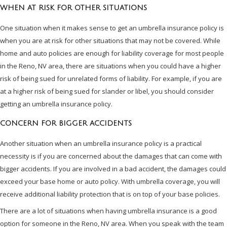
WHEN AT RISK FOR OTHER SITUATIONS
One situation when it makes sense to get an umbrella insurance policy is
when you are at risk for other situations that may not be covered. While
home and auto policies are enough for liability coverage for most people
in the Reno, NV area, there are situations when you could have a higher
risk of being sued for unrelated forms of liability. For example, if you are
at a higher risk of being sued for slander or libel, you should consider
getting an umbrella insurance policy.
CONCERN FOR BIGGER ACCIDENTS
Another situation when an umbrella insurance policy is a practical
necessity is if you are concerned about the damages that can come with
bigger accidents. If you are involved in a bad accident, the damages could
exceed your base home or auto policy. With umbrella coverage, you will
receive additional liability protection that is on top of your base policies.
There are a lot of situations when having umbrella insurance is a good
option for someone in the Reno, NV area. When you speak with the team