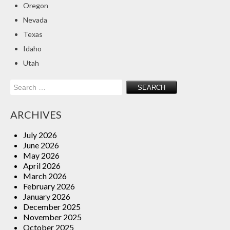
Oregon
Insurance Blog
Nevada
Texas
Idaho
Utah
Search
for:
ARCHIVES
July 2026
June 2026
May 2026
April 2026
March 2026
February 2026
January 2026
December 2025
November 2025
October 2025