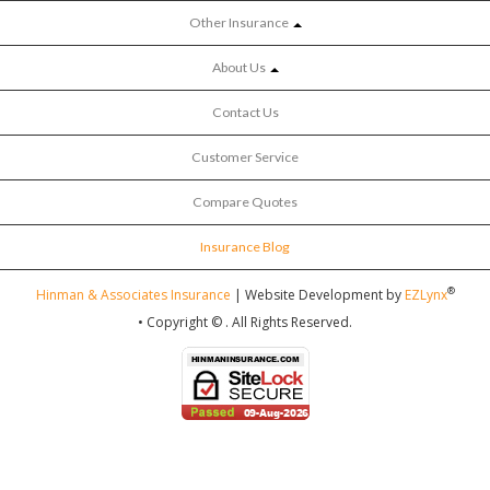
Other Insurance
About Us
Contact Us
Customer Service
Compare Quotes
Insurance Blog
®
Hinman & Associates Insurance
| Website Development by
EZLynx
• Copyright ©
.
All Rights Reserved.