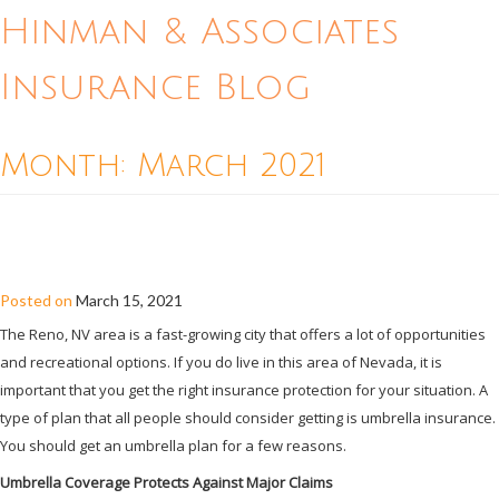
Hinman & Associates
Insurance Blog
Month:
March 2021
SHOULD I GET AN UMBRELLA
INSURANCE PLAN IN RENO?
Posted on
March 15, 2021
The Reno, NV area is a fast-growing city that offers a lot of opportunities
and recreational options. If you do live in this area of Nevada, it is
important that you get the right insurance protection for your situation. A
type of plan that all people should consider getting is umbrella insurance.
You should get an umbrella plan for a few reasons.
Umbrella Coverage Protects Against Major Claims