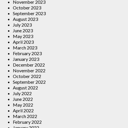
November 2023
October 2023
September 2023
August 2023
July 2023
June 2023
May 2023
April 2023
March 2023
February 2023
January 2023
December 2022
November 2022
October 2022
September 2022
August 2022
July 2022
June 2022
May 2022
April 2022
March 2022
February 2022
January 2022