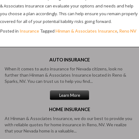
& Associates Insurance can evaluate your options and needs and help
you choose a plan accordingly. This can help ensure you remain properly
covered for all of your potential liability risks going forward.
Posted in
Insurance
Tagged
Hinman & Associates Insurance
,
Reno NV
AUTO
INSURANCE
When it comes to auto insurance for Nevada citizens, look no
further than Hinman & Associates Insurance located in Reno &
Sparks, NV. You can trust us to help you find...
Learn More
HOME
INSURANCE
At Hinman & Associates Insurance, we do our best to provide you
with reliable quotes for home insurance in Reno, NV. We realize
that your Nevada home is a valuable...