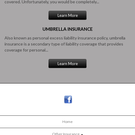
covered. Unfortunately, you would be completely...
Learn More
UMBRELLA
INSURANCE
Also known as personal excess liability insurance policy, umbrella
insurance is a secondary type of liability coverage that provides
coverage for personal...
Learn More
Home
Other Insurance