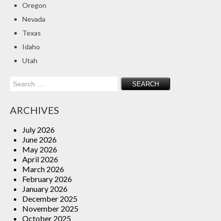
Oregon
Insurance Blog
Nevada
Texas
Idaho
Utah
Search
for:
ARCHIVES
July 2026
June 2026
May 2026
April 2026
March 2026
February 2026
January 2026
December 2025
November 2025
October 2025