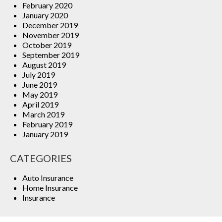
February 2020
January 2020
December 2019
November 2019
October 2019
September 2019
August 2019
July 2019
June 2019
May 2019
April 2019
March 2019
February 2019
January 2019
CATEGORIES
Auto Insurance
Home Insurance
Insurance