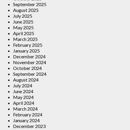
September 2025
August 2025
July 2025
June 2025
May 2025
April 2025
March 2025
February 2025
January 2025
December 2024
November 2024
October 2024
September 2024
August 2024
July 2024
June 2024
May 2024
April 2024
March 2024
February 2024
January 2024
December 2023