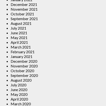
December 2021
November 2021
October 2021
September 2021
August 2021
July 2021
June 2021
May 2021
April 2021
March 2021
February 2021
January 2021
December 2020
November 2020
October 2020
September 2020
August 2020
July 2020
June 2020
May 2020
April 2020
March 2020