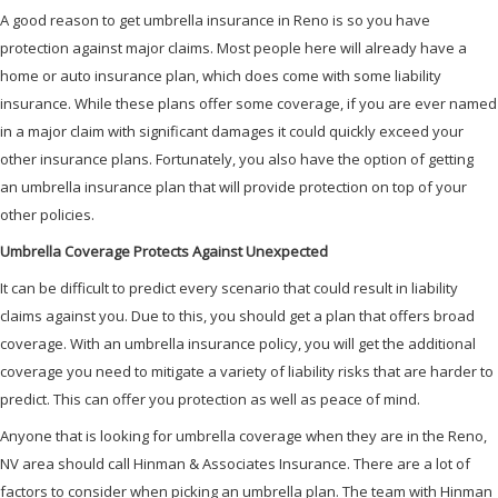
A good reason to get umbrella insurance in Reno is so you have
protection against major claims. Most people here will already have a
home or auto insurance plan, which does come with some liability
insurance. While these plans offer some coverage, if you are ever named
in a major claim with significant damages it could quickly exceed your
other insurance plans. Fortunately, you also have the option of getting
an umbrella insurance plan that will provide protection on top of your
other policies.
Umbrella Coverage Protects Against Unexpected
It can be difficult to predict every scenario that could result in liability
claims against you. Due to this, you should get a plan that offers broad
coverage. With an umbrella insurance policy, you will get the additional
coverage you need to mitigate a variety of liability risks that are harder to
predict. This can offer you protection as well as peace of mind.
Anyone that is looking for umbrella coverage when they are in the Reno,
NV area should call Hinman & Associates Insurance. There are a lot of
factors to consider when picking an umbrella plan. The team with Hinman