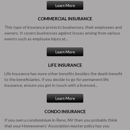
Learn More
COMMERCIAL
INSURANCE
This type of insurance protects businesses, their employees and
owners. It covers businesses against losses arising from various
events such as employee injury at...
Learn More
LIFE
INSURANCE
Life insurance has more other benefits besides the death benefit
to the beneficiaries. If you decide to go for permanent life
insurance, ensure you get in touch with a licensed...
Learn More
CONDO
INSURANCE
If you own a condominium in Reno, NV then you probably think
that your Homeowners’ Association master policy has you