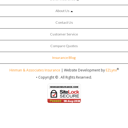
About Us
Contact Us
Customer Service
Compare Quotes
Insurance Blog
®
Hinman & Associates Insurance
| Website Development by
EZLynx
• Copyright ©
.
All Rights Reserved.