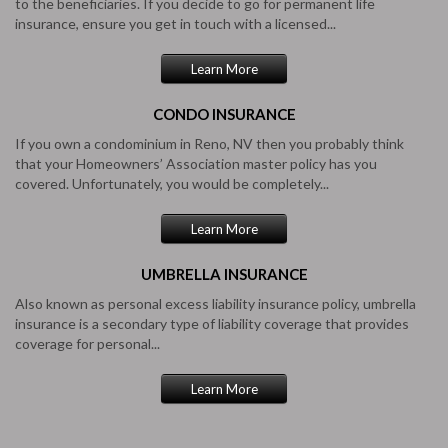
to the beneficiaries. If you decide to go for permanent life
insurance, ensure you get in touch with a licensed...
Learn More
CONDO
INSURANCE
If you own a condominium in Reno, NV then you probably think
that your Homeowners’ Association master policy has you
covered. Unfortunately, you would be completely...
Learn More
UMBRELLA
INSURANCE
Also known as personal excess liability insurance policy, umbrella
insurance is a secondary type of liability coverage that provides
coverage for personal...
Learn More