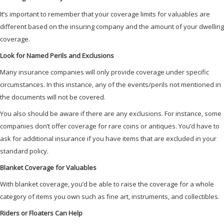
It’s important to remember that your coverage limits for valuables are
different based on the insuring company and the amount of your dwelling
coverage.
Look for Named Perils and Exclusions
Many insurance companies will only provide coverage under specific
circumstances. In this instance, any of the events/perils not mentioned in
the documents will not be covered.
You also should be aware if there are any exclusions. For instance, some
companies don’t offer coverage for rare coins or antiques. You’d have to
ask for additional insurance if you have items that are excluded in your
standard policy.
Blanket Coverage for Valuables
With blanket coverage, you’d be able to raise the coverage for a whole
category of items you own such as fine art, instruments, and collectibles.
Riders or Floaters Can Help