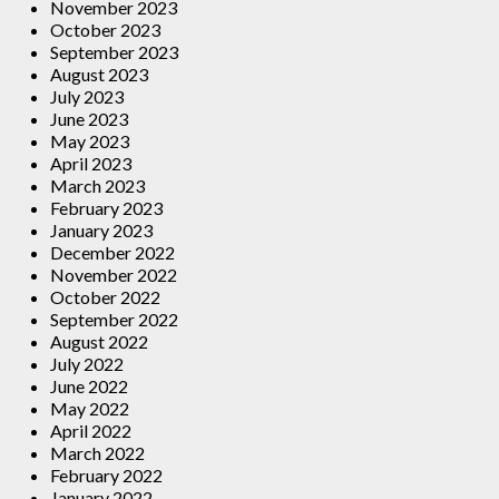
November 2023
October 2023
September 2023
August 2023
July 2023
June 2023
May 2023
April 2023
March 2023
February 2023
January 2023
December 2022
November 2022
October 2022
September 2022
August 2022
July 2022
June 2022
May 2022
April 2022
March 2022
February 2022
January 2022