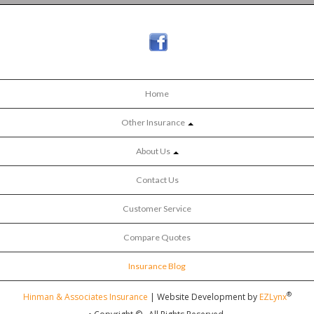
Home
Other Insurance
About Us
Contact Us
Customer Service
Compare Quotes
Insurance Blog
®
Hinman & Associates Insurance
| Website Development by
EZLynx