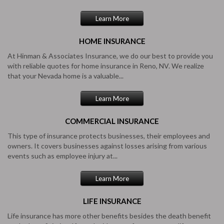
Learn More
HOME
INSURANCE
At Hinman & Associates Insurance, we do our best to provide you
with reliable quotes for home insurance in Reno, NV. We realize
that your Nevada home is a valuable...
Learn More
COMMERCIAL
INSURANCE
This type of insurance protects businesses, their employees and
owners. It covers businesses against losses arising from various
events such as employee injury at...
Learn More
LIFE
INSURANCE
Life insurance has more other benefits besides the death benefit