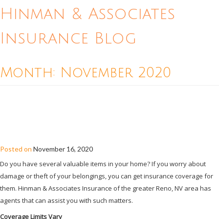
Hinman & Associates
Insurance Blog
Month:
November 2020
HOW TO MAKE SURE YOUR VALUABLE
BELONGINGS ARE COVERED BY YOUR
HOME INSURANCE
Posted on
November 16, 2020
Do you have several valuable items in your home? If you worry about
damage or theft of your belongings, you can get insurance coverage for
them. Hinman & Associates Insurance of the greater Reno, NV area has
agents that can assist you with such matters.
Coverage Limits Vary