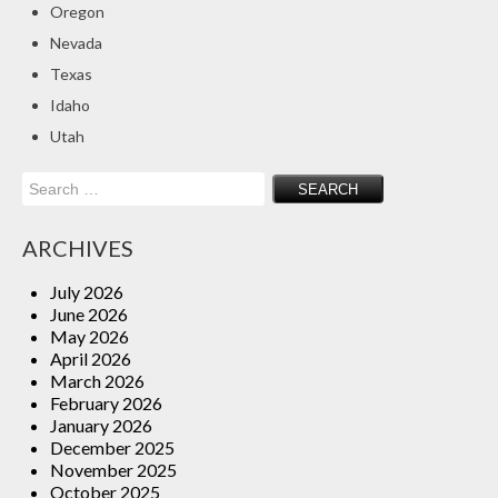
Oregon
Insurance Blog
Nevada
Texas
Idaho
Utah
Search
for:
ARCHIVES
July 2026
June 2026
May 2026
April 2026
March 2026
February 2026
January 2026
December 2025
November 2025
October 2025