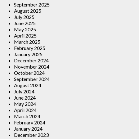
September 2025
August 2025
July 2025
June 2025
May 2025
April 2025
March 2025
February 2025
January 2025
December 2024
November 2024
October 2024
September 2024
August 2024
July 2024
June 2024
May 2024
April 2024
March 2024
February 2024
January 2024
December 2023