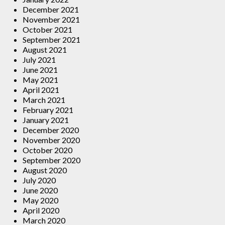
December 2021
November 2021
October 2021
September 2021
August 2021
July 2021
June 2021
May 2021
April 2021
March 2021
February 2021
January 2021
December 2020
November 2020
October 2020
September 2020
August 2020
July 2020
June 2020
May 2020
April 2020
March 2020