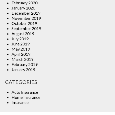
February 2020
January 2020
December 2019
November 2019
October 2019
September 2019
August 2019
July 2019
June 2019
May 2019
April 2019
March 2019
February 2019
January 2019
CATEGORIES
Auto Insurance
Home Insurance
Insurance