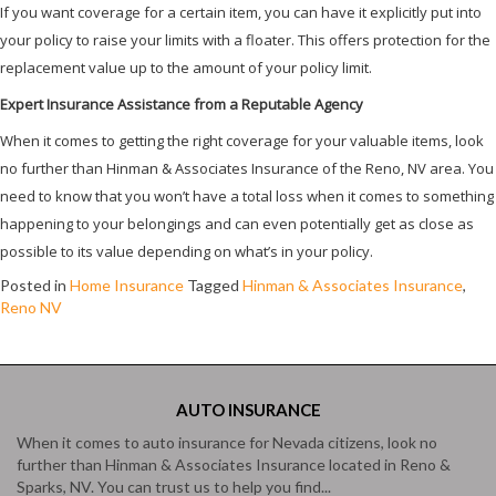
If you want coverage for a certain item, you can have it explicitly put into
your policy to raise your limits with a floater. This offers protection for the
replacement value up to the amount of your policy limit.
Expert Insurance Assistance from a Reputable Agency
When it comes to getting the right coverage for your valuable items, look
no further than Hinman & Associates Insurance of the Reno, NV area. You
need to know that you won’t have a total loss when it comes to something
happening to your belongings and can even potentially get as close as
possible to its value depending on what’s in your policy.
Posted in
Home Insurance
Tagged
Hinman & Associates Insurance
,
Reno NV
AUTO
INSURANCE
When it comes to auto insurance for Nevada citizens, look no
further than Hinman & Associates Insurance located in Reno &
Sparks, NV. You can trust us to help you find...