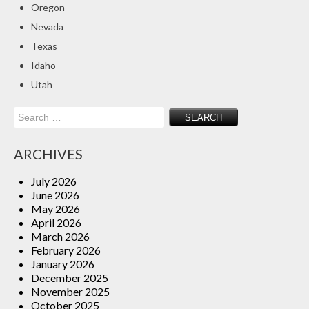
Oregon
Insurance Blog
Nevada
Texas
Idaho
Utah
Search
for:
ARCHIVES
July 2026
June 2026
May 2026
April 2026
March 2026
February 2026
January 2026
December 2025
November 2025
October 2025