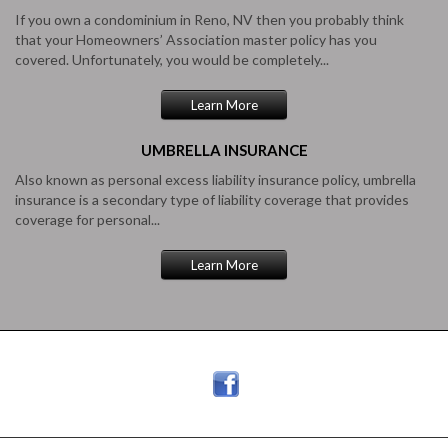
If you own a condominium in Reno, NV then you probably think
that your Homeowners’ Association master policy has you
covered. Unfortunately, you would be completely...
Learn More
UMBRELLA
INSURANCE
Also known as personal excess liability insurance policy, umbrella
insurance is a secondary type of liability coverage that provides
coverage for personal...
Learn More