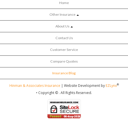
Home
Other Insurance
About Us
Contact Us
Customer Service
Compare Quotes
Insurance Blog
®
Hinman & Associates Insurance
| Website Development by
EZLynx
• Copyright ©
.
All Rights Reserved.