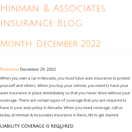
Hinman & Associates
Insurance Blog
Month:
December 2022
REQUIRED AUTO INSURANCE IN NEVADA
Posted on
December 29, 2022
When you own a car in Nevada, you must have auto insurance to protect
yourself and others. When you buy your vehicle, you need to have your
auto insurance in place immediately so that you never drive without your
coverage. There are certain types of coverage that you are required to
have in your auto policy in Nevada. When you need coverage, call us
today at Hinman & Associates Insurance in Reno, NV to get started.
LIABILITY COVERAGE IS REQUIRED