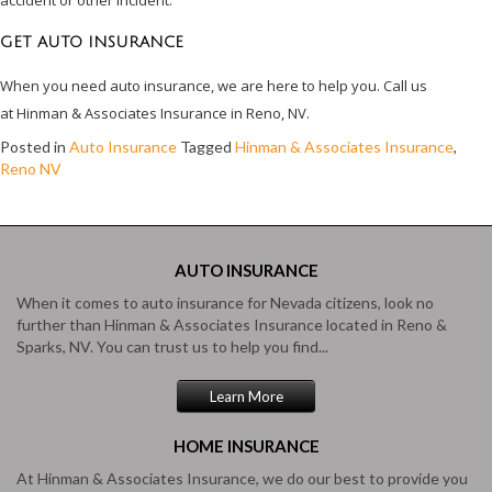
GET AUTO INSURANCE
When you need auto insurance, we are here to help you. Call us
at Hinman & Associates Insurance in Reno, NV.
Posted in
Auto Insurance
Tagged
Hinman & Associates Insurance
,
Reno NV
AUTO
INSURANCE
When it comes to auto insurance for Nevada citizens, look no
further than Hinman & Associates Insurance located in Reno &
Sparks, NV. You can trust us to help you find...
Learn More
HOME
INSURANCE
At Hinman & Associates Insurance, we do our best to provide you