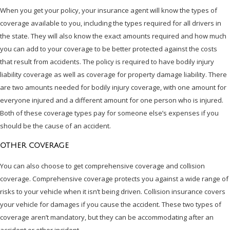
When you get your policy, your insurance agent will know the types of
coverage available to you, including the types required for all drivers in
the state. They will also know the exact amounts required and how much
you can add to your coverage to be better protected against the costs
that result from accidents. The policy is required to have bodily injury
liability coverage as well as coverage for property damage liability. There
are two amounts needed for bodily injury coverage, with one amount for
everyone injured and a different amount for one person who is injured.
Both of these coverage types pay for someone else’s expenses if you
should be the cause of an accident.
OTHER COVERAGE
You can also choose to get comprehensive coverage and collision
coverage. Comprehensive coverage protects you against a wide range of
risks to your vehicle when it isn’t being driven. Collision insurance covers
your vehicle for damages if you cause the accident. These two types of
coverage aren’t mandatory, but they can be accommodating after an
accident or other incident.