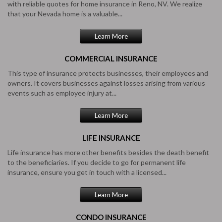
with reliable quotes for home insurance in Reno, NV. We realize
that your Nevada home is a valuable...
Learn More
COMMERCIAL
INSURANCE
This type of insurance protects businesses, their employees and
owners. It covers businesses against losses arising from various
events such as employee injury at...
Learn More
LIFE
INSURANCE
Life insurance has more other benefits besides the death benefit
to the beneficiaries. If you decide to go for permanent life
insurance, ensure you get in touch with a licensed...
Learn More
CONDO
INSURANCE