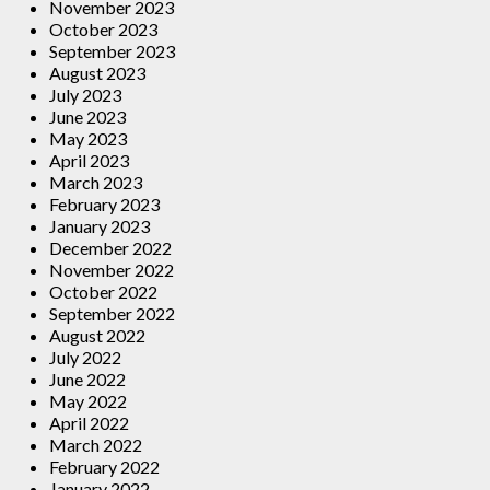
November 2023
October 2023
September 2023
August 2023
July 2023
June 2023
May 2023
April 2023
March 2023
February 2023
January 2023
December 2022
November 2022
October 2022
September 2022
August 2022
July 2022
June 2022
May 2022
April 2022
March 2022
February 2022
January 2022