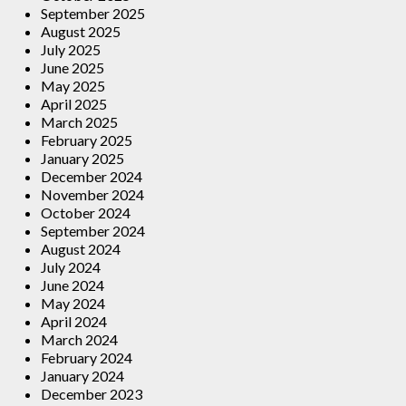
September 2025
August 2025
July 2025
June 2025
May 2025
April 2025
March 2025
February 2025
January 2025
December 2024
November 2024
October 2024
September 2024
August 2024
July 2024
June 2024
May 2024
April 2024
March 2024
February 2024
January 2024
December 2023