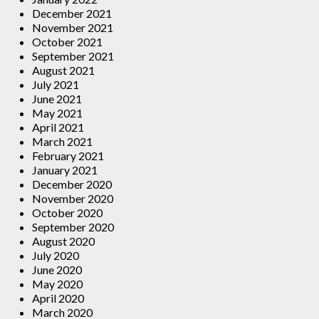
December 2021
November 2021
October 2021
September 2021
August 2021
July 2021
June 2021
May 2021
April 2021
March 2021
February 2021
January 2021
December 2020
November 2020
October 2020
September 2020
August 2020
July 2020
June 2020
May 2020
April 2020
March 2020