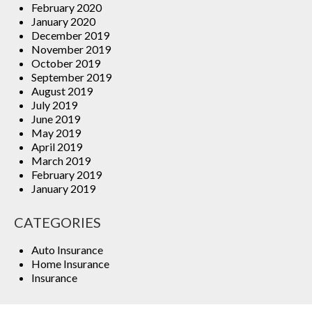
February 2020
January 2020
December 2019
November 2019
October 2019
September 2019
August 2019
July 2019
June 2019
May 2019
April 2019
March 2019
February 2019
January 2019
CATEGORIES
Auto Insurance
Home Insurance
Insurance