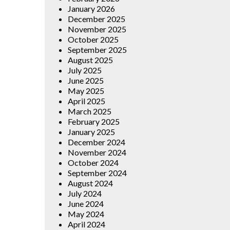
January 2026
December 2025
November 2025
October 2025
September 2025
August 2025
July 2025
June 2025
May 2025
April 2025
March 2025
February 2025
January 2025
December 2024
November 2024
October 2024
September 2024
August 2024
July 2024
June 2024
May 2024
April 2024