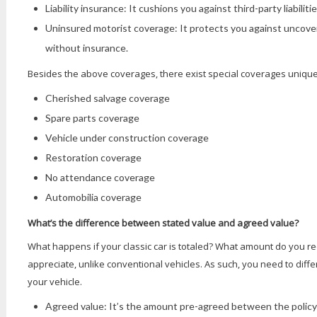
Liability insurance: It cushions you against third-party liabilitie
Uninsured motorist coverage: It protects you against uncover
without insurance.
Besides the above coverages, there exist special coverages unique 
Cherished salvage coverage
Spare parts coverage
Vehicle under construction coverage
Restoration coverage
No attendance coverage
Automobilia coverage
What’s the difference between stated value and agreed value?
What happens if your classic car is totaled? What amount do you rec
appreciate, unlike conventional vehicles. As such, you need to diff
your vehicle.
Agreed value: It’s the amount pre-agreed between the policyh