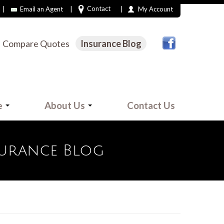
|
|
|
Contact
Email an Agent
My Account
Compare Quotes
Insurance Blog
e
About Us
Contact Us
surance Blog