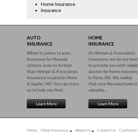
Home Insurance
Insurance
AUTO
HOME
INSURANCE
INSURANCE
When it comes to auto
At Hinman & Associates
insurance for Nevada
Insurance, we do our bes
citizens, look no further
to provide you with reliab
than Hinman & Associates
quotes for home insuran
Insurance located in Reno
in Reno, NV. We realize
& Sparks, NV. You can trust
that your Nevada home is
us to help you find...
valuable...
Learn More
Learn More
Home
Other Insurance
About Us
Contact Us
Customer S