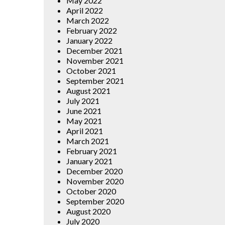
May 2022
April 2022
March 2022
February 2022
January 2022
December 2021
November 2021
October 2021
September 2021
August 2021
July 2021
June 2021
May 2021
April 2021
March 2021
February 2021
January 2021
December 2020
November 2020
October 2020
September 2020
August 2020
July 2020