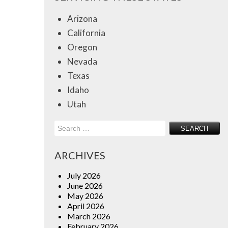
Arizona
California
Oregon
Nevada
Texas
Idaho
Utah
Search
for:
ARCHIVES
July 2026
June 2026
May 2026
April 2026
March 2026
February 2026