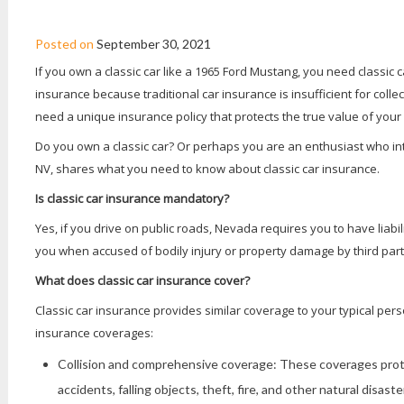
CLASSIC CAR INSURANCE FAQS
Posted on
September 30, 2021
If you own a classic car like a 1965 Ford Mustang, you need classic ca
insurance because traditional car insurance is insufficient for colle
need a unique insurance policy that protects the true value of your
Do you own a classic car? Or perhaps you are an enthusiast who i
NV, shares what you need to know about classic car insurance.
Is classic car insurance mandatory?
Yes, if you drive on public roads, Nevada requires you to have liabi
you when accused of bodily injury or property damage by third part
What does classic car insurance cover?
Classic car insurance provides similar coverage to your typical pers
insurance coverages:
Collision and comprehensive coverage: These coverages protec
accidents, falling objects, theft, fire, and other natural disaste