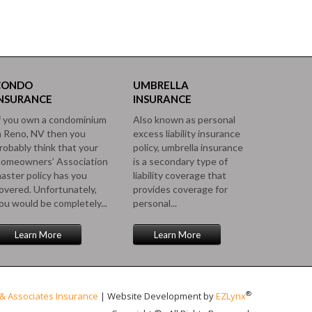
CONDO
UMBRELLA
INSURANCE
INSURANCE
f you own a condominium
Also known as personal
n Reno, NV then you
excess liability insurance
robably think that your
policy, umbrella insurance
omeowners’ Association
is a secondary type of
aster policy has you
liability coverage that
overed. Unfortunately,
provides coverage for
ou would be completely...
personal...
Learn More
Learn More
®
& Associates Insurance
| Website Development by
EZLynx