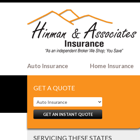
Auto Insurance
Home Insurance
GET A QUOTE
GET AN INSTANT QUOTE
SERVICING THESE STATES