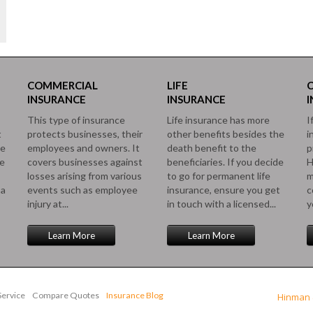
COMMERCIAL
LIFE
INSURANCE
INSURANCE
This type of insurance
Life insurance has more
I
t
protects businesses, their
other benefits besides the
i
le
employees and owners. It
death benefit to the
p
ce
covers businesses against
beneficiaries. If you decide
H
losses arising from various
to go for permanent life
m
 a
events such as employee
insurance, ensure you get
c
injury at...
in touch with a licensed...
y
Learn More
Learn More
ervice
Compare Quotes
Insurance Blog
Hinman 