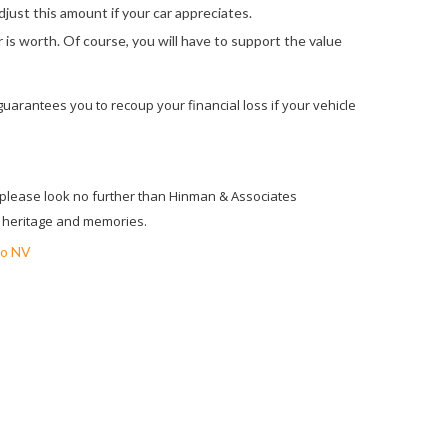
djust this amount if your car appreciates.
r is worth. Of course, you will have to support the value
 guarantees you to recoup your financial loss if your vehicle
, please look no further than Hinman & Associates
ur heritage and memories.
o NV