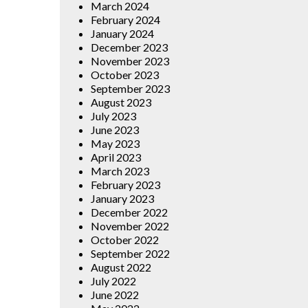
March 2024
February 2024
January 2024
December 2023
November 2023
October 2023
September 2023
August 2023
July 2023
June 2023
May 2023
April 2023
March 2023
February 2023
January 2023
December 2022
November 2022
October 2022
September 2022
August 2022
July 2022
June 2022