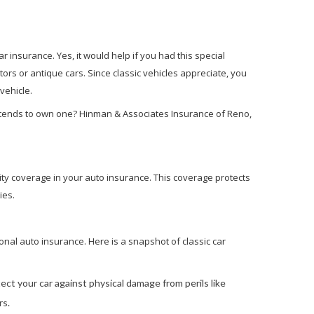
r insurance. Yes, it would help if you had this special
ctors or antique cars. Since classic vehicles appreciate, you
 vehicle.
ntends to own one? Hinman & Associates Insurance of Reno,
lity coverage in your auto insurance. This coverage protects
ies.
onal auto insurance. Here is a snapshot of classic car
t your car against physical damage from perils like
rs.