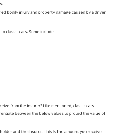
s.
ed bodily injury and property damage caused by a driver
to classic cars. Some include:
eive from the insurer? Like mentioned, classic cars
erentiate between the below values to protect the value of
older and the insurer. This is the amount you receive