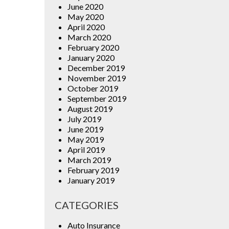
June 2020
May 2020
April 2020
March 2020
February 2020
January 2020
December 2019
November 2019
October 2019
September 2019
August 2019
July 2019
June 2019
May 2019
April 2019
March 2019
February 2019
January 2019
CATEGORIES
Auto Insurance