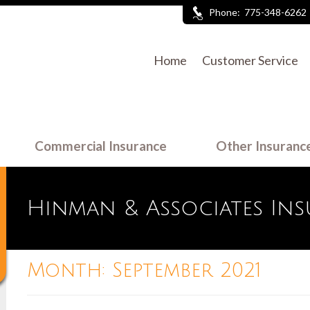
Phone:
775-348-6262
Home
Customer Service
Commercial Insurance
Other Insuranc
Hinman & Associates In
Month:
September 2021