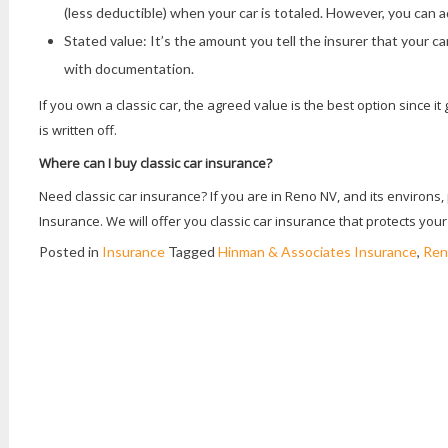
(less deductible) when your car is totaled. However, you can a
Stated value: It’s the amount you tell the insurer that your ca
with documentation.
If you own a classic car, the agreed value is the best option since it
is written off.
Where can I buy classic car insurance?
Need classic car insurance? If you are in Reno NV, and its environs
Insurance. We will offer you classic car insurance that protects yo
Posted in
Insurance
Tagged
Hinman & Associates Insurance
,
Ren